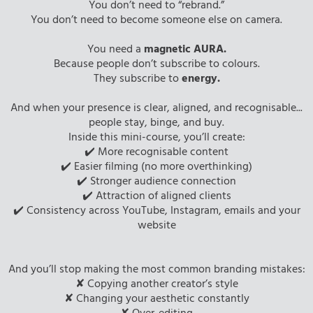
You don’t need to “rebrand.”
You don’t need to become someone else on camera.
You need a
magnetic AURA.
Because people don’t subscribe to colours.
They subscribe to
energy.
And when your presence is clear, aligned, and recognisable...
people stay, binge, and buy.
Inside this mini-course, you’ll create:
✔️ More recognisable content
✔️ Easier filming (no more overthinking)
✔️ Stronger audience connection
✔️ Attraction of aligned clients
✔️ Consistency across YouTube, Instagram, emails and your
website
And you’ll stop making the most common branding mistakes:
✘ Copying another creator’s style
✘ Changing your aesthetic constantly