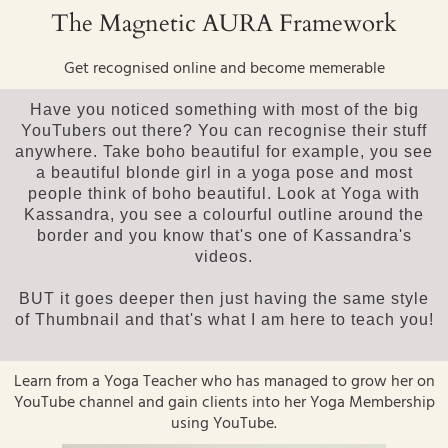
The Magnetic AURA Framework
Get recognised online and become memerable
Have you noticed something with most of the big
YouTubers out there? You can recognise their stuff
anywhere. Take boho beautiful for example, you see
a beautiful blonde girl in a yoga pose and most
people think of boho beautiful. Look at Yoga with
Kassandra, you see a colourful outline around the
border and you know that's one of Kassandra's
videos.
BUT it goes deeper then just having the same style
of Thumbnail and that's what I am here to teach you!
Learn from a Yoga Teacher who has managed to grow her on
YouTube channel and gain clients into her Yoga Membership
using YouTube.