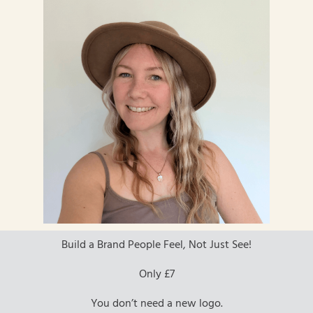
Build a Brand People Feel, Not Just See!
Only £7
You don’t need a new logo.