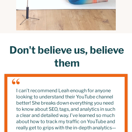
Don't believe us, believe
them
I can’t recommend Leah enough for anyone
looking to understand their YouTube channel
better! She breaks down everything you need
to know about SEO, tags, and analytics in such
a clear and detailed way. I’ve learned so much
about how to track my traffic on YouTube and
really get to grips with the in-depth analytics—