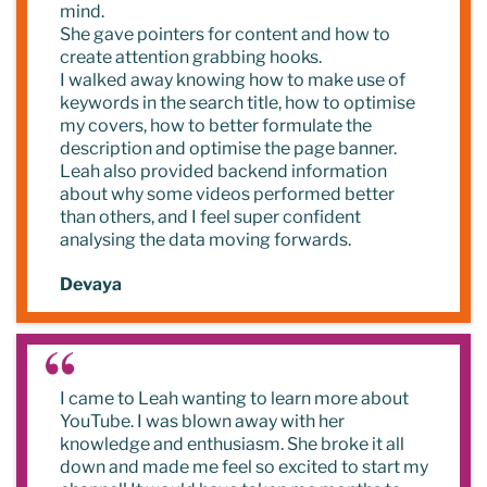
mind.
She gave pointers for content and how to
create attention grabbing hooks.
I walked away knowing how to make use of
keywords in the search title, how to optimise
my covers, how to better formulate the
description and optimise the page banner.
Leah also provided backend information
about why some videos performed better
than others, and I feel super confident
analysing the data moving forwards.
Devaya
I came to Leah wanting to learn more about
YouTube. I was blown away with her
knowledge and enthusiasm. She broke it all
down and made me feel so excited to start my