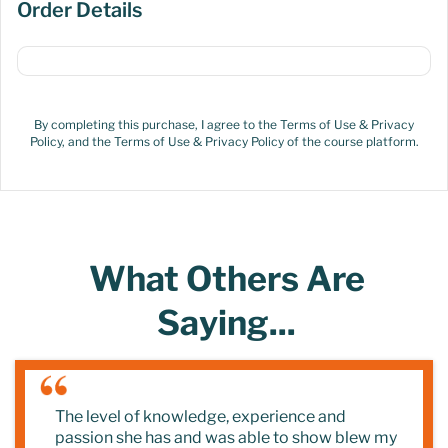
Order Details
By completing this purchase, I agree to the Terms of Use & Privacy
Policy, and the Terms of Use & Privacy Policy of the course platform.
What Others Are
Saying...
The level of knowledge, experience and
passion she has and was able to show blew my