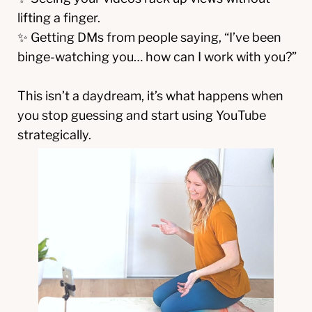
lifting a finger.
✨ Getting DMs from people saying, “I’ve been
binge-watching you… how can I work with you?”
This isn’t a daydream, it’s what happens when
you stop guessing and start using YouTube
strategically.