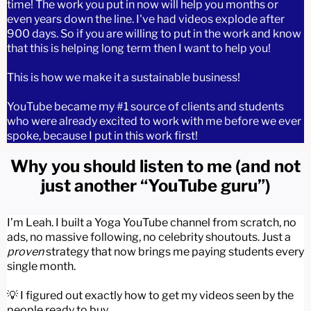
time! The work you put in now will help you months or
even years down the line. I've had videos explode after
900 days. So if you are willing to put in the work and know
that this is helping long term then I want to help you!
This is how we make it a sustainable business!
YouTube became my #1 source of clients and students
who were already excited to work with me before we ever
spoke, because I put in this work first!
Why you should listen to me (and not
just another “YouTube guru”)
I’m Leah. I built a Yoga YouTube channel from scratch, no
ads, no massive following, no celebrity shoutouts. Just a
proven
strategy that now brings me paying students every
single month.
💡 I figured out exactly how to get my videos seen by the
people ready to buy.