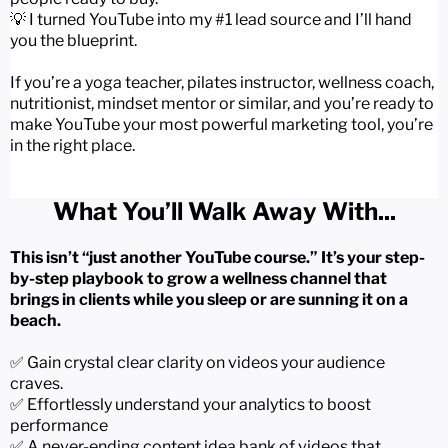
💡 I turned YouTube into my #1 lead source and I’ll hand
you the blueprint.
If you’re a yoga teacher, pilates instructor, wellness coach,
nutritionist, mindset mentor or similar, and you’re ready to
make YouTube your most powerful marketing tool, you’re
in the right place.
What You’ll Walk Away With...
This isn’t “just another YouTube course.” It’s your step-
by-step playbook to grow a wellness channel that
brings in clients while you sleep or are sunning it on a
beach.
✅ Gain crystal clear clarity on videos your audience
craves.
✅ Effortlessly understand your analytics to boost
performance
✅ A never-ending content idea bank of videos that