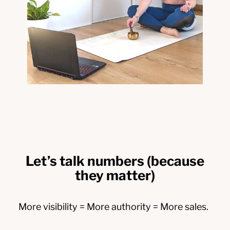
Let’s talk numbers (because
they matter)
More visibility = More authority = More sales.