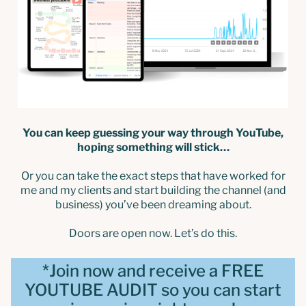
You can keep guessing your way through YouTube,
hoping something will stick…
Or you can take the exact steps that have worked for
me and my clients and start building the channel (and
business) you’ve been dreaming about.
Doors are open now. Let’s do this.
*Join now and receive a FREE
YOUTUBE AUDIT so you can start