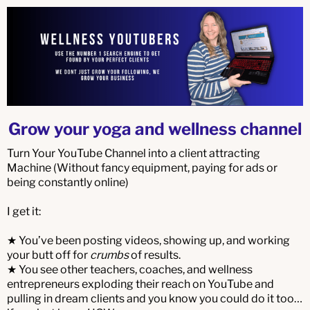
Grow your yoga and wellness channel
Turn Your YouTube Channel into a client attracting
Machine (Without fancy equipment, paying for ads or
being constantly online)
I get it:
★ You’ve been posting videos, showing up, and working
your butt off for
crumbs
of results.
★ You see other teachers, coaches, and wellness
entrepreneurs exploding their reach on YouTube and
pulling in dream clients and you know you could do it too…