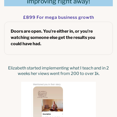
improving right away!
£899 For mega business growth
Doors are open. You’re either in, or you’re
watching someone else get the results you
could have had.
Elizabeth started implementing what I teach and in 2
weeks her views went from 200 to over 1k.