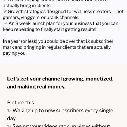
actually bring in clients.
✅ Growth strategies designed for wellness creators — not
gamers, vloggers, or prank channels.
✅ An 8 week launch plan for your business that you can
keep repeating to finally start getting results!
In a year (or less) you could be over that 1k subscriber
mark and bringing in regular clients that are actually
paying you!
Let’s get your channel growing, monetized,
and making real money.
Picture this:
✨ Waking up to new subscribers every single
day.
✨ Seeing your videos rack up views without