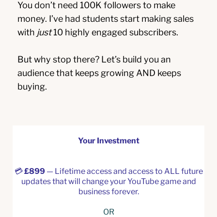
You don’t need 100K followers to make
money. I’ve had students start making sales
with
just
10 highly engaged subscribers.
But why stop there? Let’s build you an
audience that keeps growing AND keeps
buying.
Your Investment
💳
£899
— Lifetime access and access to ALL future
updates that will change your YouTube game and
business forever.
OR