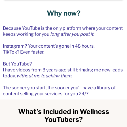
Why now?
Because YouTube is the only platform where your content
keeps working for you
long after you post it
.
Instagram? Your content’s gone in 48 hours.
TikTok? Even faster.
But YouTube?
I have videos from 3 years ago still bringing me new leads
today,
without me touching them
.
The sooner you start, the sooner you’ll have a library of
content selling your services for you 24/7.
What’s Included in Wellness
YouTubers?