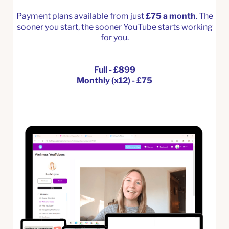
Payment plans available from just
£75 a month
. The
sooner you start, the sooner YouTube starts working
for you.
Full - £899
Monthly (x12) - £75