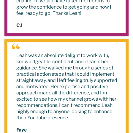
channel! It would have taken me months to
grow the confidence to get going and now I
feel ready to go! Thanks Leah!
CJ
Leah was an absolute delight to work with,
knowledgeable, confident, and clear in her
guidance. She walked me through a series of
practical action steps that I could implement
straight away, and I left feeling truly supported
and motivated. Her expertise and positive
approach made all the difference, and I’m
excited to see how my channel grows with her
recommendations. I can’t recommend Leah
highly enough to anyone looking to enhance
their YouTube presence.
Faye