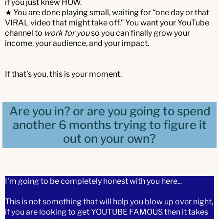
if you just knew HOW.
★ You are done playing small, waiting for “one day or that
VIRAL video that might take off.” You want your YouTube
channel to
work for you
so you can finally grow your
income, your audience, and your impact.
If that’s you, this is your moment.
Are you in? or are you going to spend
another 6 months trying to figure it
out on your own?
I'm going to be completely honest with you here...
This is not something that will help you blow up over night,
if you are looking to get YOUTUBE FAMOUS then it takes