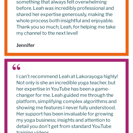
something that always felt overwhelming
before. Leah was incredibly professional and
shared her expertise generously, making the
whole process both insightful and enjoyable.
Thank you so much, Leah, for helping me take
my channel to the next level!
Jennifer
I can’t recommend Leah at Lakorayoga highly!
Not only is she an incredible yoga teacher, but
her expertise in YouTube has been a game-
changer for me. Leah guided me through the
platform, simplifying complex algorithms and
showing me features I never fully understood.
Her support has been invaluable for growing
my yoga business; insights and attention to
detail you don't get from standard YouTube
training videos.