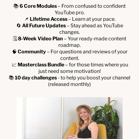
📚
6 Core Modules
– From confused to confident
YouTube pro.
📌
Lifetime Access
– Learn at your pace.
🔄
All Future Updates
– Stay ahead as YouTube
changes.
🗓
8-Week Video Plan
– Your ready-made content
roadmap.
🧠
Community
– For questions and reviews of your
content.
📈
Masterclass Bundle
– for those times where you
just need some motivation!
📚
10 day challenges
- to help you boost your channel
(released monthly)