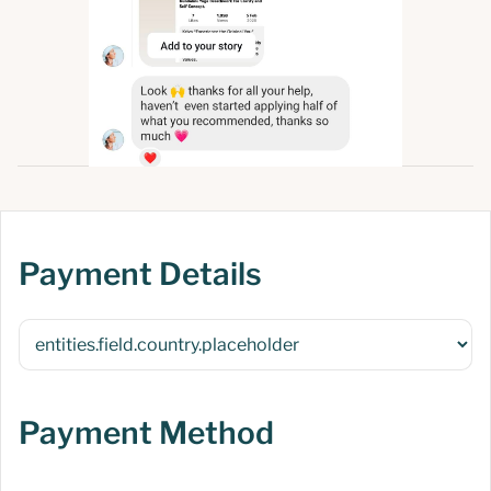
Payment Details
Payment Method