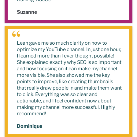
Suzanne
Leah gave me so much clarity on how to
optimize my YouTube channel. In just one hour,
I learned more than I ever thought possible!
She explained exactly why SEO is so important
and how focusing on it can make my channel
more visible. She also showed me the key
points to improve, like creating thumbnails
that really draw people in and make them want
to click. Everything was so clear and
actionable, and I feel confident now about
making my channel more successful. Highly
recommend!
Dominique